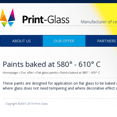
Menu
ABOUT US
OUR OFFER
PARTNERS
Paints baked at 580° - 610° C
Homepage
›
Our offer
›
Flat glass paints
›
Paints baked at 580° - 610° C
These paints are designed for application on flat glass to be baked 
where glass does not need tempering and where decorative effect 
Copyright ©2001-2014 Print-Glass